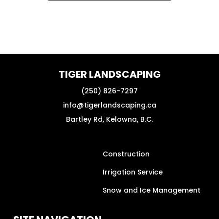
TIGER LANDSCAPING
(250) 826-7297
info@tigerlandscaping.ca
Bartley Rd, Kelowna, B.C.
Construction
Irrigation Service
Snow and Ice Management