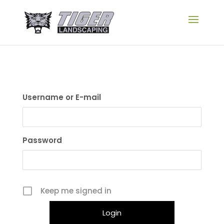
Username or E-mail
Password
Keep me signed in